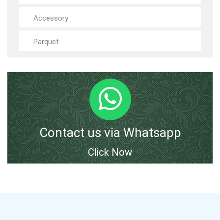
Accessory
Parquet
Contact us via Whatsapp
Click Now