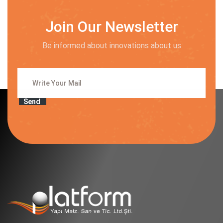
Join Our Newsletter
Be informed about innovations about us
Send