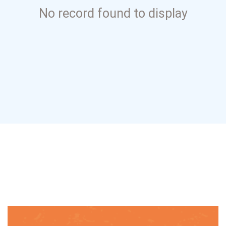
No record found to display