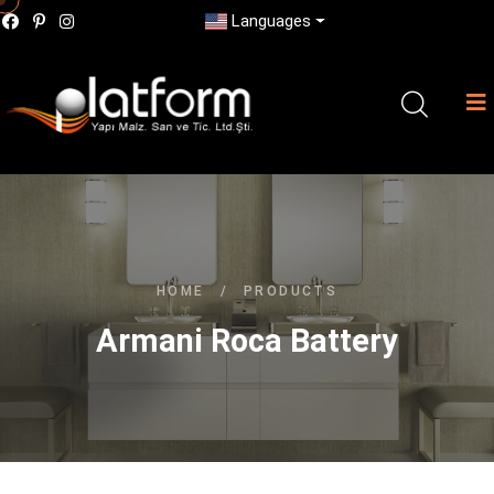
Languages
HOME
/
PRODUCTS
Armani Roca Battery