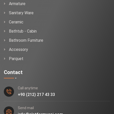
Armature
Sanitary Ware
Ceramic
Bathtub - Cabin
Bathroom Furniture
Accessory
Parquet
Contact
Call anytime
+90 (212) 217 43 33
Send mail