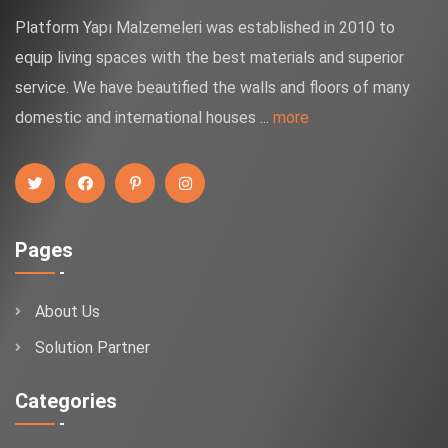
Platform Yapı Malzemeleri was established in 2010 to
equip living spaces with the best materials and superior
service. We have beautified the walls and floors of many
domestic and international houses ...
more
Pages
About Us
Solution Partner
Categories