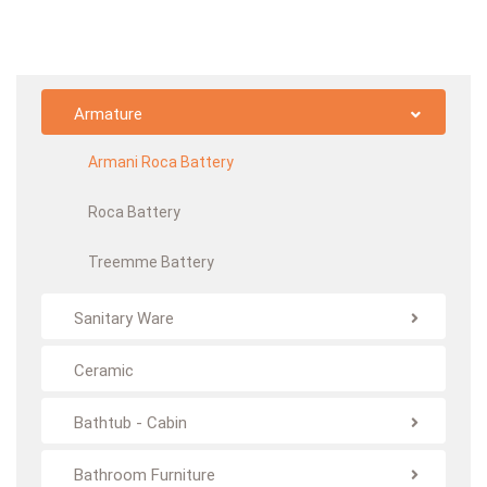
Armature
Armani Roca Battery
Roca Battery
Treemme Battery
Sanitary Ware
Ceramic
Bathtub - Cabin
Bathroom Furniture