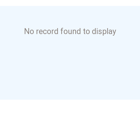
No record found to display