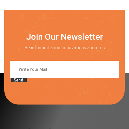
Join Our Newsletter
Be informed about innovations about us
Send