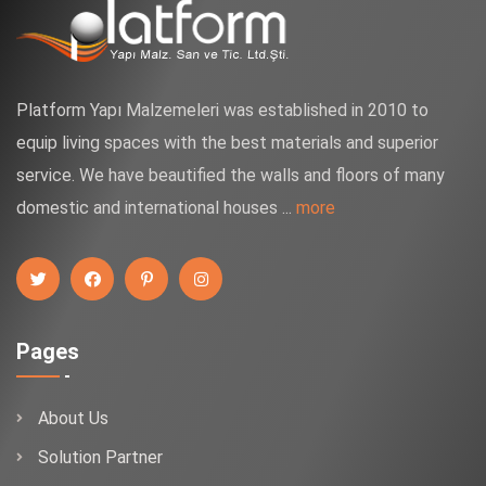
Platform Yapı Malzemeleri was established in 2010 to
equip living spaces with the best materials and superior
service. We have beautified the walls and floors of many
domestic and international houses ...
more
Pages
About Us
Solution Partner