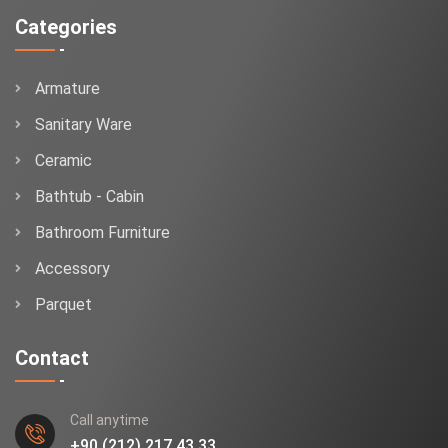
Categories
Armature
Sanitary Ware
Ceramic
Bathtub - Cabin
Bathroom Furniture
Accessory
Parquet
Contact
Call anytime
+90 (212) 217 43 33