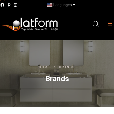
Languages
HOME
/
BRANDS
Brands